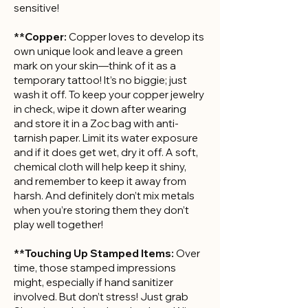
sensitive!
**Copper:
Copper loves to develop its
own unique look and leave a green
mark on your skin—think of it as a
temporary tattoo! It’s no biggie; just
wash it off. To keep your copper jewelry
in check, wipe it down after wearing
and store it in a Zoc bag with anti-
tarnish paper. Limit its water exposure
and if it does get wet, dry it off. A soft,
chemical cloth will help keep it shiny,
and remember to keep it away from
harsh. And definitely don’t mix metals
when you’re storing them they don’t
play well together!
**Touching Up Stamped Items:
Over
time, those stamped impressions
might, especially if hand sanitizer
involved. But don’t stress! Just grab