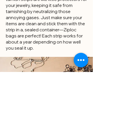
your jewelry, keeping it safe from
tarnishing by neutralizing those
annoying gases. Just make sure your
items are clean and stick them with the
strip in a, sealed container—Ziploc
bags are perfect! Each strip works for
about a year depending on how well
you seal it up.