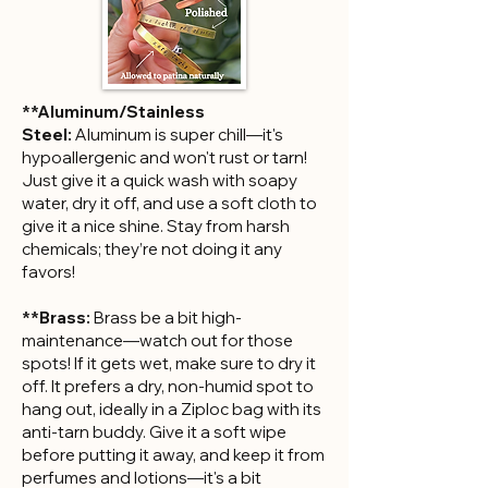
**Aluminum/Stainless
Steel:
Aluminum is super chill—it's
hypoallergenic and won't rust or tarn!
Just give it a quick wash with soapy
water, dry it off, and use a soft cloth to
give it a nice shine. Stay from harsh
chemicals; they’re not doing it any
favors!
**Brass:
Brass be a bit high-
maintenance—watch out for those
spots! If it gets wet, make sure to dry it
off. It prefers a dry, non-humid spot to
hang out, ideally in a Ziploc bag with its
anti-tarn buddy. Give it a soft wipe
before putting it away, and keep it from
perfumes and lotions—it's a bit