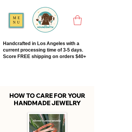
ME
NU
Handcrafted in Los Angeles with a
current processing time of 3-5 days.
Score FREE shipping on orders $40+
HOW TO CARE FOR YOUR
HANDMADE JEWELRY