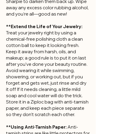
Sharpie to darken them back up. Wipe
away any excess color rubbing alcohol,
and you’re all—good as new!
**Extend the Life of Your Jewelry:
Treat your jewelry right by using a
chemical-free polishing cloth a clean
cotton ball to keep it looking fresh.
Keep it away from harsh, oils, and
makeup; a good rule is to put it on last
after you’ve done your beauty routine.
Avoid wearing it while swimming,
showering, or working out, but if you
forget and gets wet, just rinse and dry
it off If it needs cleaning, a little mild
soap and cool water will do the trick.
Store it in a Ziploc bag with anti-tarnish
paper, and keep each piece separate
so they don’t scratch each other.
**Using Anti-Tarnish Paper:
Anti-
tarnish strips are like little protectors for