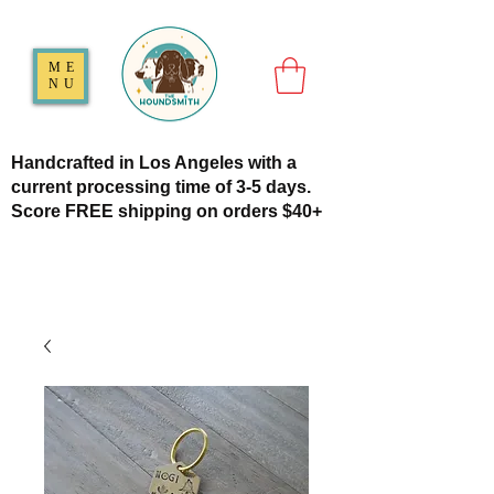
ME
NU
Handcrafted in Los Angeles with a
current processing time of 3-5 days.
Score FREE shipping on orders $40+