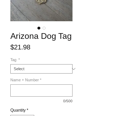
Arizona Dog Tag
Price
$21.98
Tag
*
Name + Number
*
0/500
Quantity
*