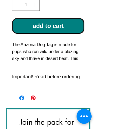
add to cart
The Arizona Dog Tag is made for
pups who run wild under a blazing
sky and thrive in desert heat. This
piece of handmade dog gear is built
for your favorite desert explorer.
Important! Read before ordering
Each tag is custom stamped with
Please double check
your dog’s name on the front and
personalization information. Once
your phone number on the back, so
an item is stamped, I can't make
they can always find their way home
changes to it.
in style.
Join the pack for 
Handcrafted in LA, every tag is one-
the Next Great 
of-a-kind — just like your pup.