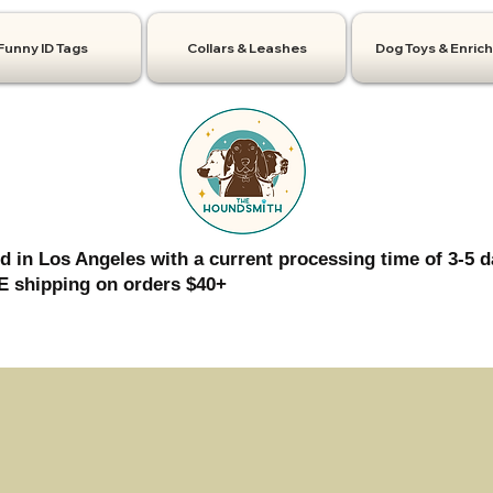
Funny ID Tags
Collars & Leashes
Dog Toys & Enric
d in Los Angeles with a current processing time of 3-5 d
 shipping on orders $40+