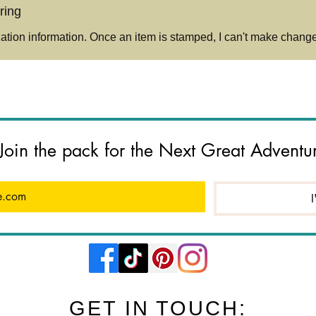
timel
ring
over 
shini
tion information. Once an item is stamped, I can't make changes
🔔
Plea
Each
mach
varia
compl
Join the pack for the Next Great Adventu
hand
You’l
after
your 
I
case)
quest
me ge
Do N
jump
only, 
GET IN TOUCH: