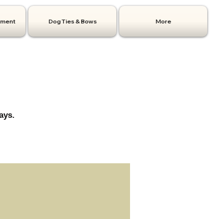
hment
Dog Ties & Bows
More
ays.