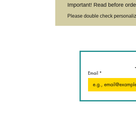
Important! Read before orde
Please double check personaliza
Email
*