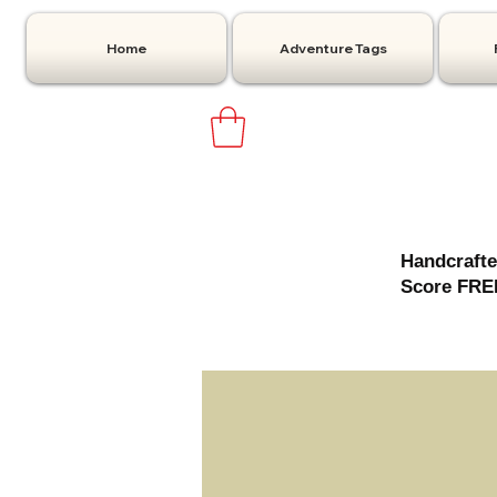
Home
Adventure Tags
Handcrafte
Score FREE