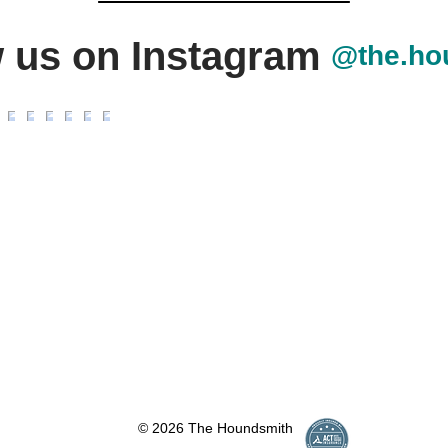
w us on Instagram
@the.ho
© 2026 The Houndsmith