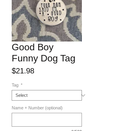
Good Boy
Funny Dog Tag
Price
$21.98
Tag
*
Name + Number (optional)