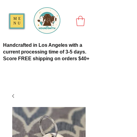
ME
NU
Handcrafted in Los Angeles with a
current processing time of 3-5 days.
Score FREE shipping on orders $40+