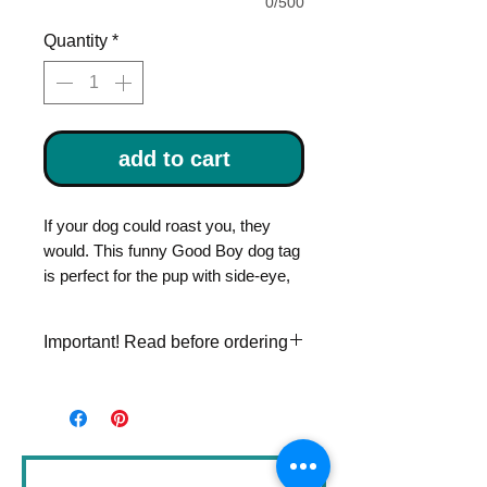
0/500
Quantity
*
add to cart
If your dog could roast you, they
would. This funny Good Boy dog tag
is perfect for the pup with side-eye,
sass, and a bark that means
business. It’s unexpected, hilarious,
Important! Read before ordering
and totally on brand.
Please double check
Hand stamped with your dog’s name
personalization information. Once
and your phone number on the back,
an item is stamped, I can't make
so they can find their way home in
changes to it.
style.