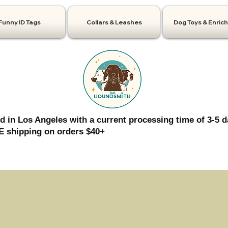
Funny ID Tags
Collars & Leashes
Dog Toys & Enric
d in Los Angeles with a current processing time of 3-5 d
 shipping on orders $40+