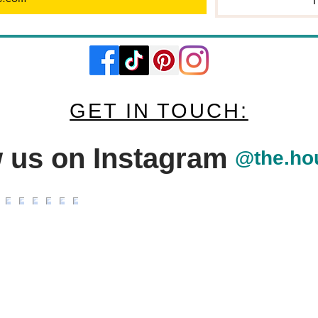
I
GET IN TOUCH:
w us on Instagram
@the.ho