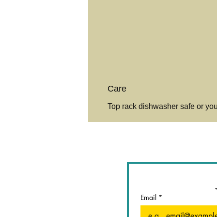
Care
Top rack dishwasher safe or yo
Email
*