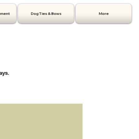
hment
Dog Ties & Bows
More
ays.