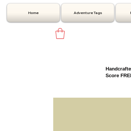
Home
Adventure Tags
Handcrafte
Score FREE