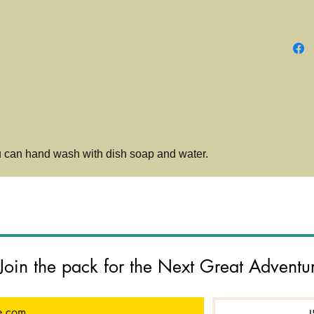
Calm an
licking.
teeth an
digestiv
u can hand wash with dish soap and water.
Join the pack for the Next Great Adventu