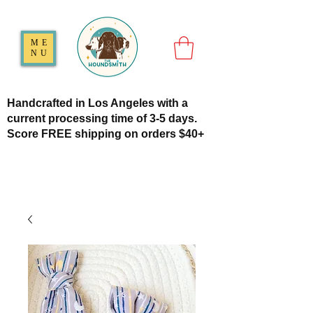
ME
NU
Handcrafted in Los Angeles with a
current processing time of 3-5 days.
Score FREE shipping on orders $40+