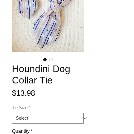
Houndini Dog
Collar Tie
Price
$13.98
Tie Size
*
Quantity
*