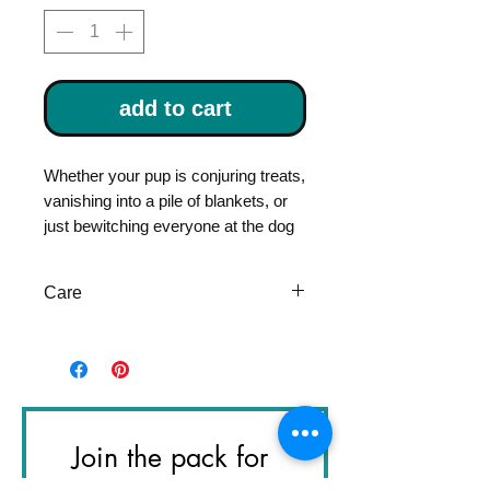
add to cart
Whether your pup is conjuring treats,
vanishing into a pile of blankets, or
just bewitching everyone at the dog
park, the
Houndini Tie
is their official
uniform.
Care
With tiny stars and crescent moons
dancing across a midnight-toned
Please visit Pet item care page
cotton, this tie adds a dash of
for instructions
wizardry to any collar. Handcrafted
from prewashed 100% cotton, it’s
lightweight, durable, and comfortable
Join the pack for 
enough for all-day magic-making.
The slip-through collar design fits