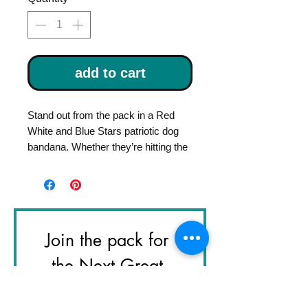
add to cart
Stand out from the pack in a Red
White and Blue Stars patriotic dog
bandana. Whether they’re hitting the
trails, the local coffee shop, or just
ruling the living room, a handmade
Bandana adds the perfect pop of
personality to every adventure.
Join the pack for 
Handcrafted in Los Angeles with
premium, 100% pre-washed cotton,
the Next Great 
our bandanas are designed for the
Adventure
dog who does it all. The triangle
design features a secure snap