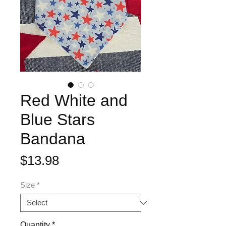
Red White and
Blue Stars
Bandana
Price
$13.98
Size
*
Quantity
*