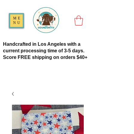
ME
NU
Handcrafted in Los Angeles with a
current processing time of 3-5 days.
Score FREE shipping on orders $40+