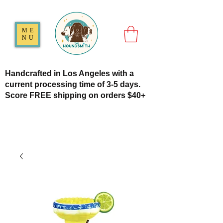
ME
NU
Handcrafted in Los Angeles with a
current processing time of 3-5 days.
Score FREE shipping on orders $40+