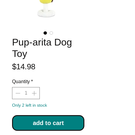
Pup-arita Dog
Toy
Price
$14.98
Quantity
*
Only 2 left in stock
add to cart