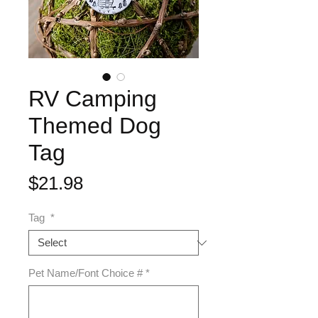
RV Camping
Themed Dog
Tag
Price
$21.98
Tag
*
Pet Name/Font Choice #
*