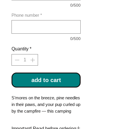
0/500
Phone number
*
0/500
Quantity
*
add to cart
S’mores on the breeze, pine needles
in their paws, and your pup curled up
by the campfire — this camping
themed dog tag is made for dogs
who live for trails and tents. This
Important! Read before ordering