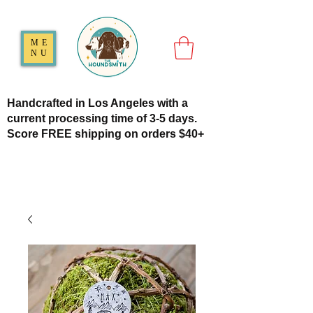
ME
NU
Handcrafted in Los Angeles with a
current processing time of 3-5 days.
Score FREE shipping on orders $40+