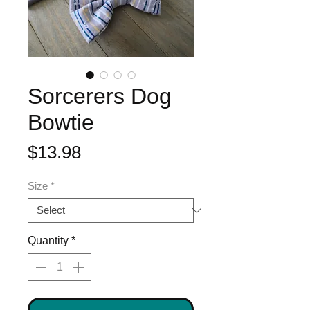
Sorcerers Dog
Bowtie
Price
$13.98
Size
*
Quantity
*