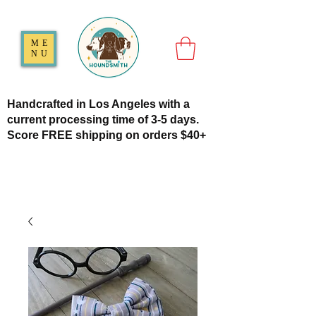
ME
NU
Handcrafted in Los Angeles with a
current processing time of 3-5 days.
Score FREE shipping on orders $40+