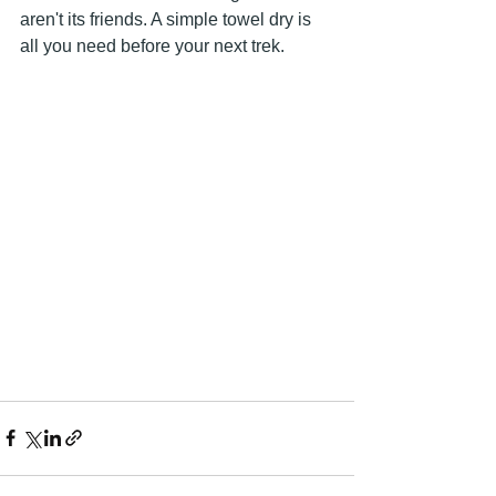
aren't its friends. A simple towel dry is 
all you need before your next trek.