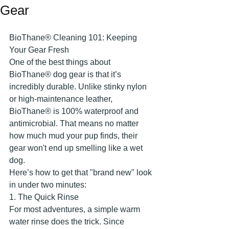
Gear
​BioThane® Cleaning 101: Keeping 
Your Gear Fresh
​One of the best things about 
BioThane® dog gear is that it’s 
incredibly durable. Unlike stinky nylon 
or high-maintenance leather, 
BioThane® is 100% waterproof and 
antimicrobial. That means no matter 
how much mud your pup finds, their 
gear won't end up smelling like a wet 
dog.
​Here’s how to get that "brand new" look 
in under two minutes:
​1. The Quick Rinse
​For most adventures, a simple warm 
water rinse does the trick. Since 