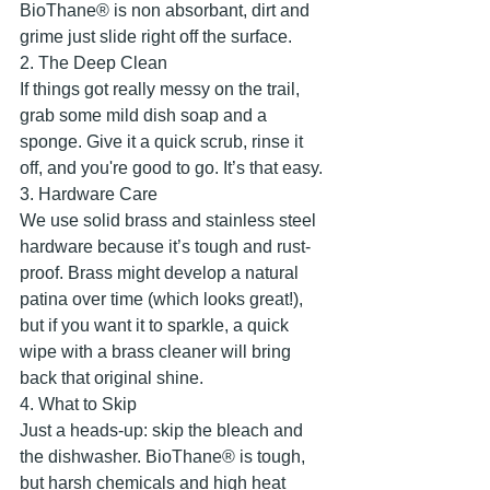
BioThane® is non absorbant, dirt and 
grime just slide right off the surface.
​2. The Deep Clean
​If things got really messy on the trail, 
grab some mild dish soap and a 
sponge. Give it a quick scrub, rinse it 
off, and you're good to go. It’s that easy.
​3. Hardware Care
​We use solid brass and stainless steel 
hardware because it’s tough and rust-
proof. Brass might develop a natural 
patina over time (which looks great!), 
but if you want it to sparkle, a quick 
wipe with a brass cleaner will bring 
back that original shine.
​4. What to Skip
​Just a heads-up: skip the bleach and 
the dishwasher. BioThane® is tough, 
but harsh chemicals and high heat 