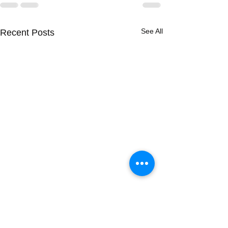
See All
Recent Posts