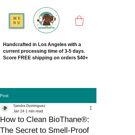
ME
NU
Handcrafted in Los Angeles with a
current processing time of 3-5 days.
Score FREE shipping on orders $40+
Post
Sandra Dominguez
Jan 24
1 min read
How to Clean BioThane®:
The Secret to Smell-Proof